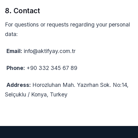
8. Contact
For questions or requests regarding your personal
data:
Email:
info@aktifyay.com.tr
Phone:
+90 332 345 67 89
Address:
Horozluhan Mah. Yazırhan Sok. No:14,
Selçuklu / Konya, Turkey