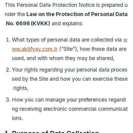
This Personal Data Protection Notice is prepared u
nder the
Law on the Protection of Personal Data
No. 6698 (KVKK)
and explains:
What types of personal data are collected via
w
ww.aktifyay.com.tr
(“Site”), how these data are
used, and with whom they may be shared,
Your rights regarding your personal data proces
sed by the Site and how you can exercise these
rights,
How you can manage your preferences regardi
ng receiving electronic commercial communicat
ions.