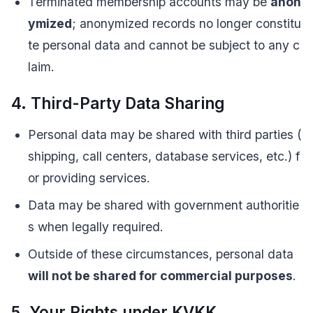
Terminated membership accounts may be
anon
ymized
; anonymized records no longer constitu
te personal data and cannot be subject to any c
laim.
4. Third-Party Data Sharing
Personal data may be shared with third parties (
shipping, call centers, database services, etc.) f
or providing services.
Data may be shared with government authoritie
s when legally required.
Outside of these circumstances, personal data
will not be shared for commercial purposes
.
5. Your Rights under KVKK