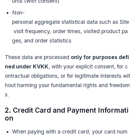
unts (with consent)
Non-
personal aggregate statistical data such as Site
visit frequency, order times, visited product pa
ges, and order statistics
These data are processed
only for purposes defi
ned under KVKK
, with your explicit consent, for c
ontractual obligations, or for legitimate interests wit
hout harming your fundamental rights and freedom
s.
2. Credit Card and Payment Informati
on
When paying with a credit card, your card num