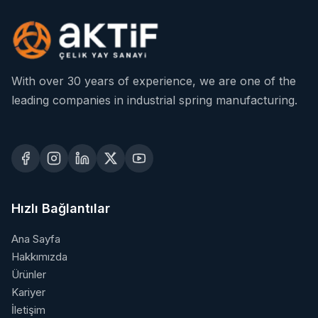
With over 30 years of experience, we are one of the
leading companies in industrial spring manufacturing.
Hızlı Bağlantılar
Ana Sayfa
Hakkımızda
Ürünler
Kariyer
İletişim