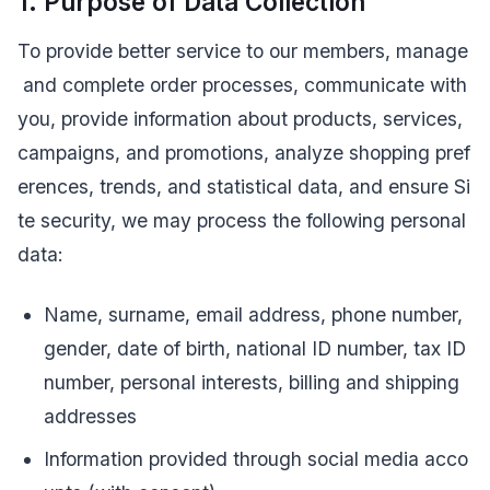
1. Purpose of Data Collection
To provide better service to our members, manage
and complete order processes, communicate with
you, provide information about products, services,
campaigns, and promotions, analyze shopping pref
erences, trends, and statistical data, and ensure Si
te security, we may process the following personal
data:
Name, surname, email address, phone number,
gender, date of birth, national ID number, tax ID
number, personal interests, billing and shipping
addresses
Information provided through social media acco