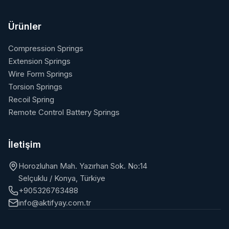
Ürünler
Compression Springs
Extension Springs
Wire Form Springs
Torsion Springs
Recoil Spring
Remote Control Battery Springs
İletişim
Horozluhan Mah. Yazırhan Sok. No:14
Selçuklu / Konya, Türkiye
+905326763488
info@aktifyay.com.tr