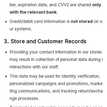
ber, expiration date, and CVV2 are shared
only
with the relevant bank
.
Credit/debit card information is
not stored
on o
ur systems.
3. Store and Customer Records
Providing your contact information in our stores
may result in collection of personal data during i
nteractions with our staff.
This data may be used for identity verification,
personalized campaigns and promotions, marke
ting communications, and tracking return/excha
nge processes.