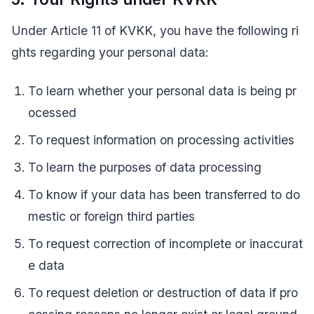
Under Article 11 of KVKK, you have the following ri
ghts regarding your personal data:
To learn whether your personal data is being pr
ocessed
To request information on processing activities
To learn the purposes of data processing
To know if your data has been transferred to do
mestic or foreign third parties
To request correction of incomplete or inaccurat
e data
To request deletion or destruction of data if pro