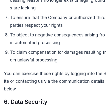
cessing reasons no longer exist or legal ground
s are lacking
To ensure that the Company or authorized third
parties respect your rights
To object to negative consequences arising fro
m automated processing
To claim compensation for damages resulting fr
om unlawful processing
You can exercise these rights by logging into the S
ite or contacting us via the communication details
below.
6. Data Security