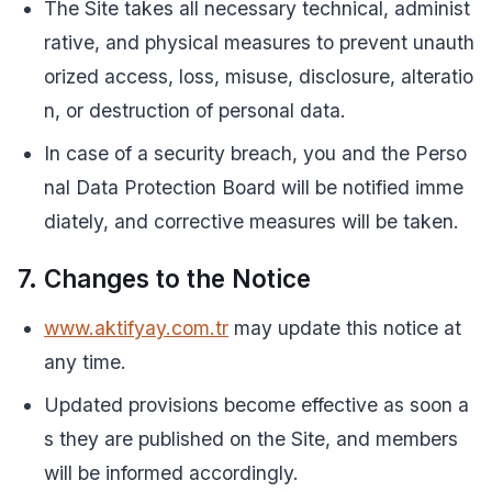
The Site takes all necessary technical, administ
rative, and physical measures to prevent unauth
orized access, loss, misuse, disclosure, alteratio
n, or destruction of personal data.
In case of a security breach, you and the Perso
nal Data Protection Board will be notified imme
diately, and corrective measures will be taken.
7. Changes to the Notice
www.aktifyay.com.tr
may update this notice at
any time.
Updated provisions become effective as soon a
s they are published on the Site, and members
will be informed accordingly.