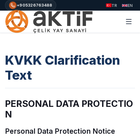
+905326763488
TR
EN
KVKK Clarification
Text
PERSONAL DATA PROTECTIO
N
Personal Data Protection Notice