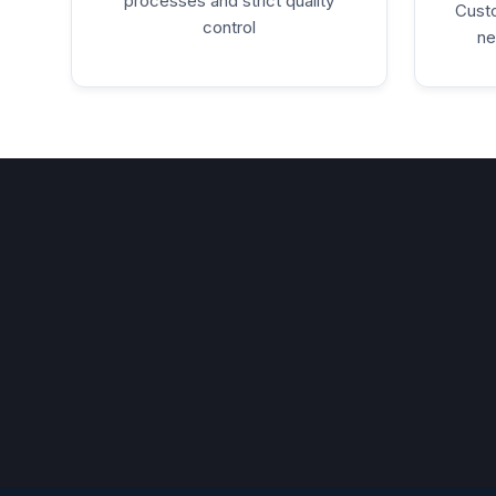
processes and strict quality
Custo
control
ne