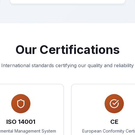
Our Certifications
International standards certifying our quality and reliability
ISO 14001
CE
nmental Management System
European Conformity Certi