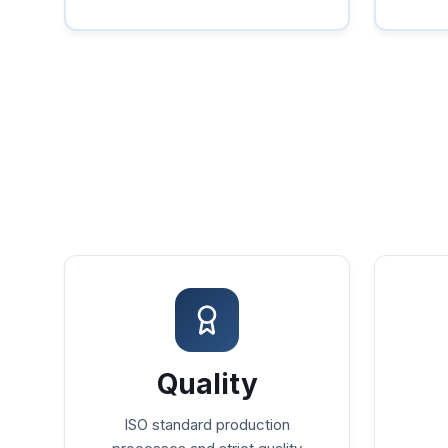
Quality
ISO standard production