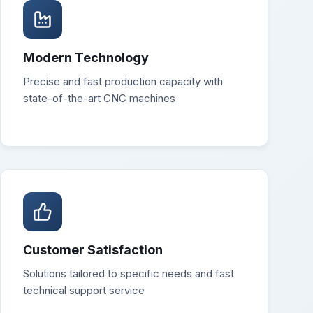
Modern Technology
Precise and fast production capacity with
state-of-the-art CNC machines
Customer Satisfaction
Solutions tailored to specific needs and fast
technical support service