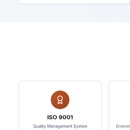
ISO 9001
Quality Management System
Enviro