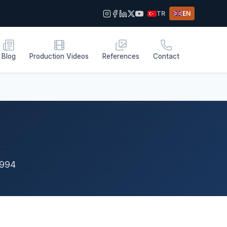
TR
EN
Blog
Production Videos
References
Contact
1994