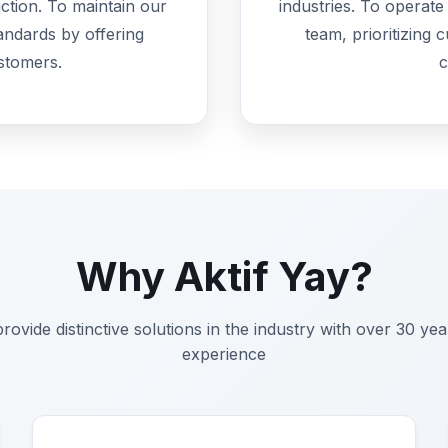
ction. To maintain our
industries. To operat
tandards by offering
team, prioritizing 
stomers.
c
Why Aktif Yay?
rovide distinctive solutions in the industry with over 30 yea
experience