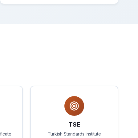
TSE
ficate
Turkish Standards Institute