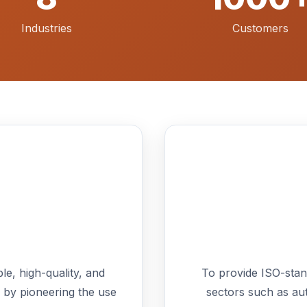
Industries
Customers
le, high-quality, and
To provide ISO-standa
 by pioneering the use
sectors such as au