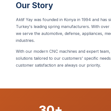
Our Story
Aktif Yay was founded in Konya in 1994 and has 
Turkey's leading spring manufacturers. With over 
we serve the automotive, defense, appliances, me
industries.
With our modern CNC machines and expert team,
solutions tailored to our customers' specific needs. 
customer satisfaction are always our priority.
30+