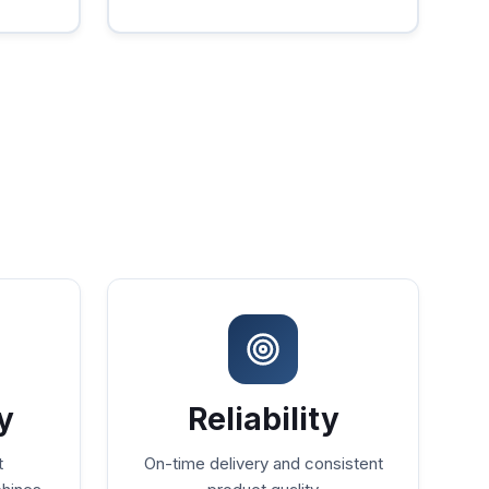
y
Reliability
t
On-time delivery and consistent