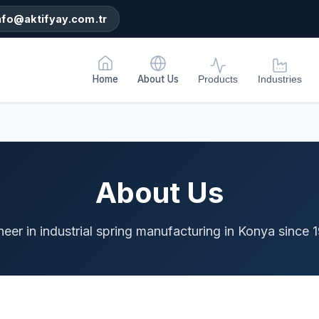
nfo@aktifyay.com.tr
Home
About Us
Products
Industries
About Us
neer in industrial spring manufacturing in Konya since 