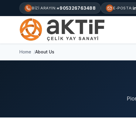
+905326763488
i
BIZI ARAYIN:
E-POSTA:
Home
About Us
Pio