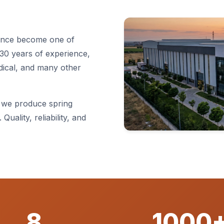
since become one of
30 years of experience,
dical, and many other
 we produce spring
Quality, reliability, and
8
1000