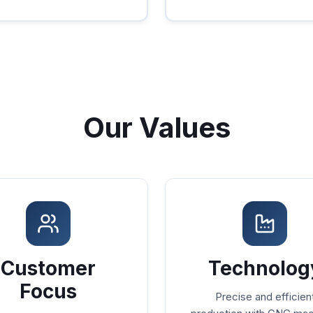
Our Values
Customer
Technolog
Focus
Precise and efficien