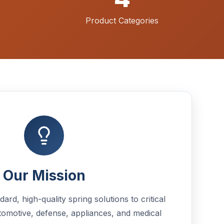
Product Categories
Our Mission
rd, high-quality spring solutions to critical
tomotive, defense, appliances, and medical