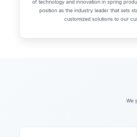
of technology and innovation in spring produ
position as the industry leader that sets s
customized solutions to our cu
We p