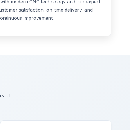
e with modern CNC technology and our expert
customer satisfaction, on-time delivery, and
ontinuous improvement.
rs of