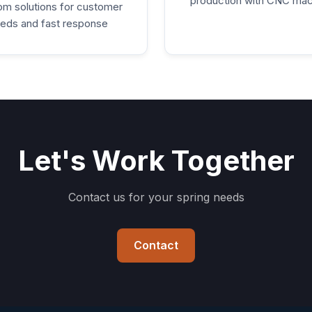
production with CNC mac
m solutions for customer
eds and fast response
Let's Work Together
Contact us for your spring needs
Contact