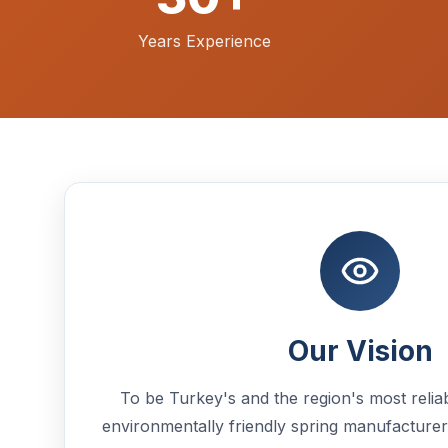
Years Experience
Our Vision
To be Turkey's and the region's most reliab
environmentally friendly spring manufacturer