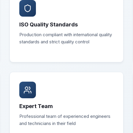
ISO Quality Standards
Production compliant with international quality
standards and strict quality control
Expert Team
Professional team of experienced engineers
and technicians in their field