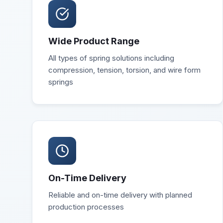
Wide Product Range
All types of spring solutions including
compression, tension, torsion, and wire form
springs
On-Time Delivery
Reliable and on-time delivery with planned
production processes