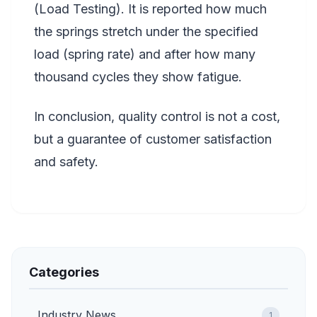
(Load Testing). It is reported how much
the springs stretch under the specified
load (spring rate) and after how many
thousand cycles they show fatigue.
In conclusion, quality control is not a cost,
but a guarantee of customer satisfaction
and safety.
Categories
Industry News
1