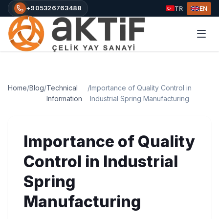
+905326763488
TR
EN
Home
/
Blog
/
Technical
/
Importance of Quality Control in
Information
Industrial Spring Manufacturing
Importance of Quality
Control in Industrial
Spring
Manufacturing