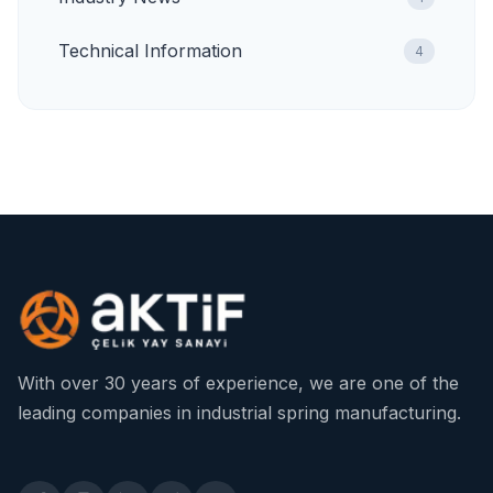
Technical Information
4
With over 30 years of experience, we are one of the
leading companies in industrial spring manufacturing.