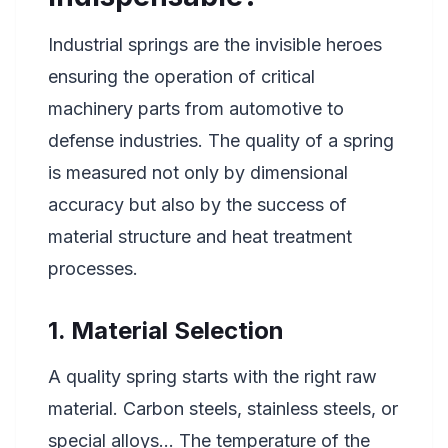
Industrial springs are the invisible heroes
ensuring the operation of critical
machinery parts from automotive to
defense industries. The quality of a spring
is measured not only by dimensional
accuracy but also by the success of
material structure and heat treatment
processes.
1. Material Selection
A quality spring starts with the right raw
material. Carbon steels, stainless steels, or
special alloys... The temperature of the