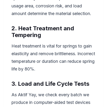
usage area, corrosion risk, and load
amount determine the material selection.
2. Heat Treatment and
Tempering
Heat treatment is vital for springs to gain
elasticity and remove brittleness. Incorrect
temperature or duration can reduce spring
life by 80%.
3. Load and Life Cycle Tests
As Aktif Yay, we check every batch we
produce in computer-aided test devices