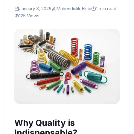
January 3, 2026
Mühendislik Ekibi
1
min read
125
Views
Why Quality is
Indispensable?