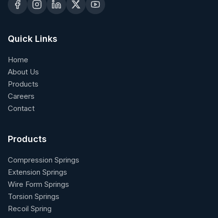
Quick Links
Home
About Us
Products
Careers
Contact
Products
Compression Springs
Extension Springs
Wire Form Springs
Torsion Springs
Recoil Spring